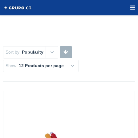
Sort by:
Popularity
Show:
12 Products per page