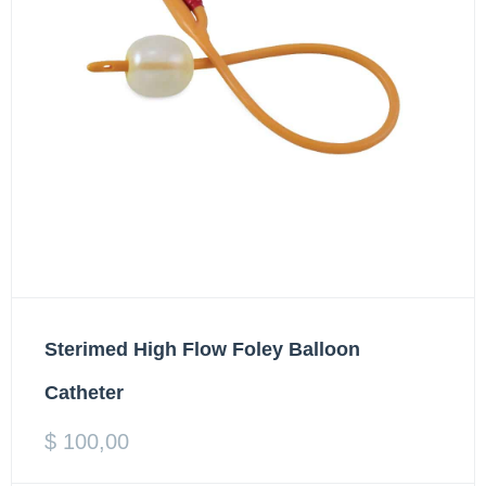
Sterimed High Flow Foley Balloon
Catheter
$
100,00