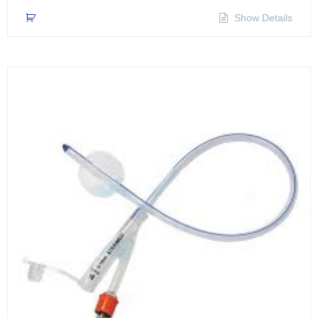
Show Details