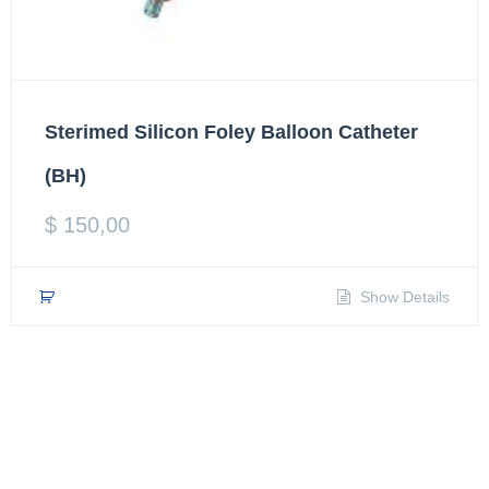
Sterimed Silicon Foley Balloon Catheter
(BH)
$
150,00
Show Details