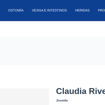
OSTOMÍA
VEJIGA E INTESTINOS
HERIDAS
PRO
Claudia Riv
Joomla
Sam set up Mass Impressions in 2
his aim has always been to produ