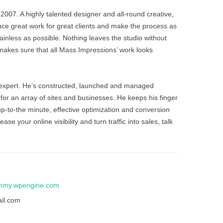
ainless as possible. Nothing leaves the studio without
akes sure that all Mass Impressions’ work looks
 expert. He’s constructed, launched and managed
or an array of sites and businesses. He keeps his finger
p-to-the minute, effective optimization and conversion
ase your online visibility and turn traffic into sales, talk
mmy.wpengine.com
il.com
4
ery, Javascript