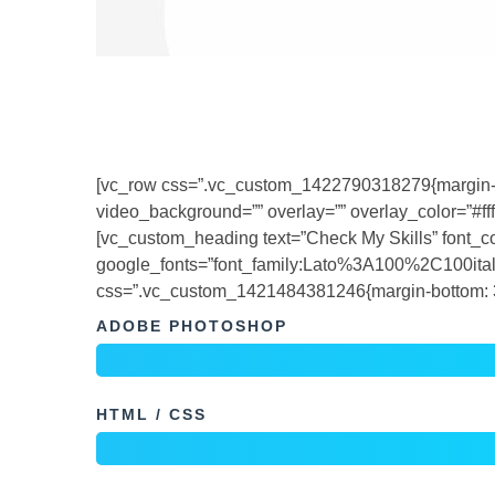
[vc_row css=”.vc_custom_1422790318279{margin-bott
video_background=”” overlay=”” overlay_color=”#fffff
[vc_custom_heading text=”Check My Skills” font_cont
google_fonts=”font_family:Lato%3A100%2C100i
css=”.vc_custom_1421484381246{margin-bottom: 31
ADOBE PHOTOSHOP
HTML / CSS
PHOTOGRAPHY
[/vc_column_inner][vc_column_inner width=”1/2″]