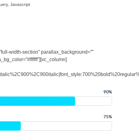
ull-width-section” parallax_background=””
a_bg_color=”#ffffff”][vc_column]
talic%2C900%2C900italic|font_style:700%20bold%20regula
90%
75%
82%