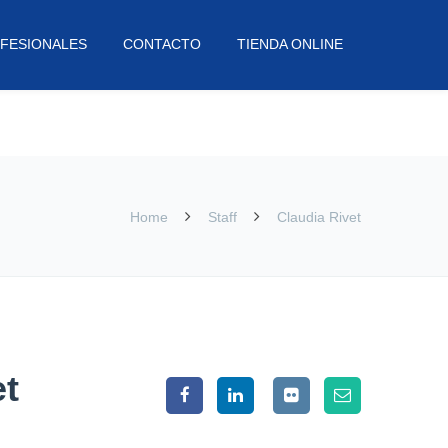
FESIONALES
CONTACTO
TIENDA ONLINE
Home
Staff
Claudia Rivet
et
007. A highly talented designer and all-round creative,
ce great work for great clients and make the process as