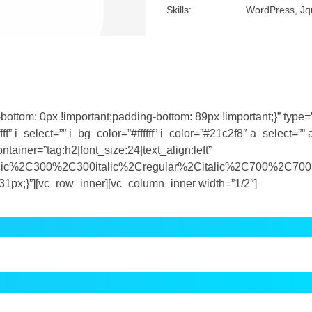
om: 0px !important;padding-bottom: 89px !important;}” type=”f
f” i_select=”” i_bg_color=”#ffffff” i_color=”#21c2f8″ a_select=”” 
ainer=”tag:h2|font_size:24|text_align:left”
talic%2C300%2C300italic%2Cregular%2Citalic%2C700%2C700i
px;}”][vc_row_inner][vc_column_inner width=”1/2″]