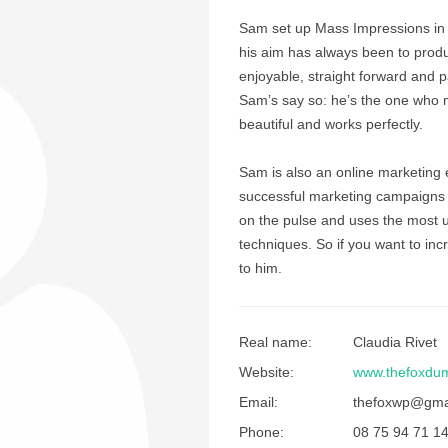
enjoyable, straight forward and p
Sam’s say so: he’s the one who m
beautiful and works perfectly.
Sam is also an online marketing
successful marketing campaigns f
on the pulse and uses the most u
techniques. So if you want to incre
to him.
Real name:
Claudia Rivet
Website:
www.thefoxdu
Email:
thefoxwp@gma
Phone:
08 75 94 71 1
Skills:
WordPress, Jqu