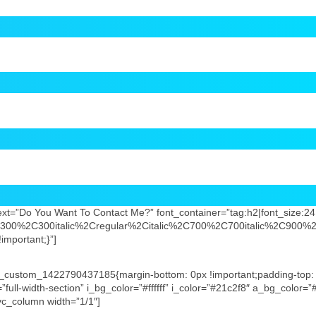
t=”Do You Want To Contact Me?” font_container=”tag:h2|font_size:24|t
2C300%2C300italic%2Cregular%2Citalic%2C700%2C700italic%2C900%2
mportant;}”]
”.vc_custom_1422790437185{margin-bottom: 0px !important;padding-top:
”full-width-section” i_bg_color=”#ffffff” i_color=”#21c2f8″ a_bg_color=
][vc_column width=”1/1″]