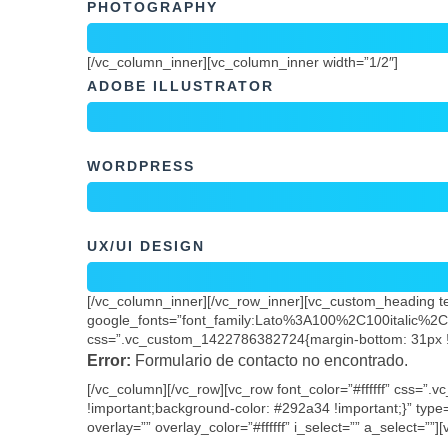
ADOBE ILLUSTRATOR
WORDPRESS
UX/UI DESIGN
[/vc_column_inner][/vc_row_inner][vc_custom_heading tex
google_fonts=”font_family:Lato%3A100%2C100italic%
css=”.vc_custom_1422786382724{margin-bottom: 31px !i
Error:
Formulario de contacto no encontrado.
[/vc_column][/vc_row][vc_row font_color=”#ffffff” css=
!important;background-color: #292a34 !important;}” type=
overlay=”” overlay_color=”#ffffff” i_select=”” a_select=””
[/vc_column][/vc_row]