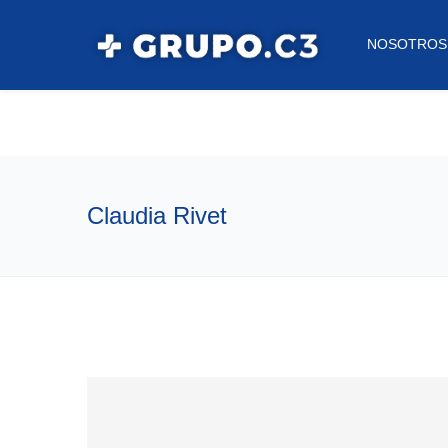
NOSOTROS
Claudia Rivet