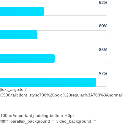
80%
85%
97%
ext_align:left”
C900italic|font_style:700%20bold%20regular%3A700%3Anormal”
 100px !important;padding-bottom: 60px
”#ffffff” parallax_background=”” video_background=””