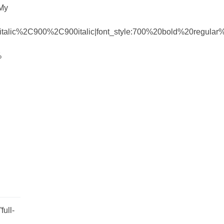
 My
talic%2C900%2C900italic|font_style:700%20bold%20regula
%
ull-