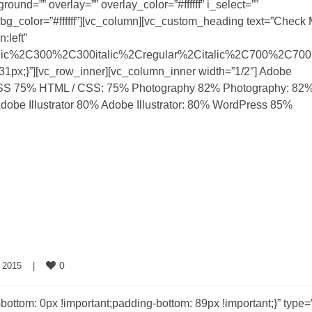
und=”” overlay=”” overlay_color=”#ffffff” i_select=””
 a_bg_color=”#ffffff”][vc_column][vc_custom_heading text=”Check
:left”
talic%2C300%2C300italic%2Cregular%2Citalic%2C700%2C700i
px;}”][vc_row_inner][vc_column_inner width=”1/2″] Adobe
SS 75% HTML / CSS: 75% Photography 82% Photography: 82
Adobe Illustrator 80% Adobe Illustrator: 80% WordPress 85%
0
 2015    
|
om: 0px !important;padding-bottom: 89px !important;}” type=”f