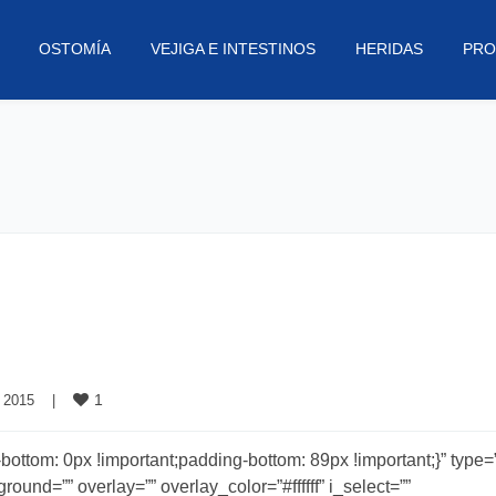
OSTOMÍA
VEJIGA E INTESTINOS
HERIDAS
PRO
1
 2015    
|
om: 0px !important;padding-bottom: 89px !important;}” type=”f
und=”” overlay=”” overlay_color=”#ffffff” i_select=””