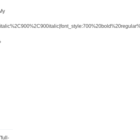
 My
talic%2C900%2C900italic|font_style:700%20bold%20regula
%
ull-