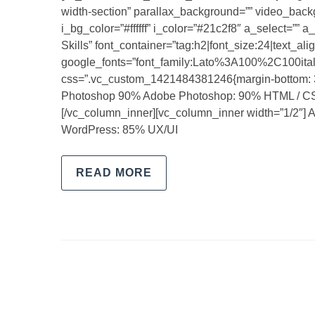
width-section” parallax_background=”” video_backgro
i_bg_color=”#ffffff” i_color=”#21c2f8″ a_select=””
Skills” font_container=”tag:h2|font_size:24|text_align
google_fonts=”font_family:Lato%3A100%2C100i
css=”.vc_custom_1421484381246{margin-bottom: 31
Photoshop 90% Adobe Photoshop: 90% HTML / C
[/vc_column_inner][vc_column_inner width=”1/2″] 
WordPress: 85% UX/UI
READ MORE