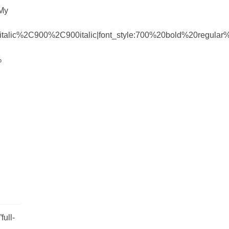
 My
talic%2C900%2C900italic|font_style:700%20bold%20regula
%
ull-