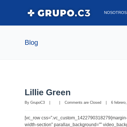
NOSOTROS
Blog
Lillie Green
By 
GrupoC3
|
|
Comments are Closed
|
6 febrero,
[vc_row css=”.vc_custom_1422790318279{margin-bott
width-section” parallax_background=”” video_backgro